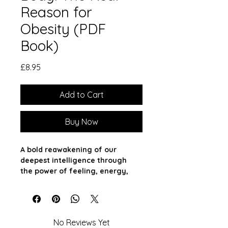
Reason for
Obesity (PDF
Book)
Price
£8.95
Add to Cart
Buy Now
A bold reawakening of our 
deepest intelligence through 
the power of feeling, energy, 
and soul.
What if your body isn’t broken—
just unheard?
No Reviews Yet
In a world obsessed with control, 