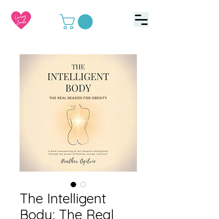
The Intelligent
Body: The Real