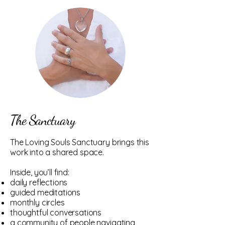
The Sanctuary
The Loving Souls Sanctuary brings this
work into a shared space.
Inside, you’ll find:
daily reflections
guided meditations
monthly circles
thoughtful conversations
a community of people navigating