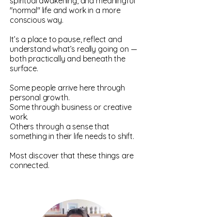
spiritual awakening, and meaningful
"normal" life and work in a more
conscious way.
It’s a place to pause, reflect and
understand what’s really going on —
both practically and beneath the
surface.
Some people arrive here through
personal growth.
Some through business or creative
work.
Others through a sense that
something in their life needs to shift.
Most discover that these things are
connected.