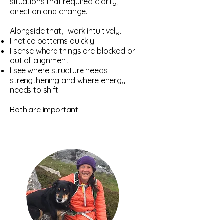
situations that required clarity,
direction and change.
Alongside that, I work intuitively.
I notice patterns quickly.
I sense where things are blocked or
out of alignment.
I see where structure needs
strengthening and where energy
needs to shift.
Both are important.