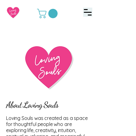
About Loving Souls
Loving Souls was created as a space
for thoughtful people who are
exploring life, creativity, intuition,