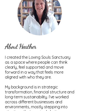
About Heather
I created the Loving Souls Sanctuary
as a space where people can think
clearly, feel supported and move
forward in a way that feels more
aligned with who they are.
My background is in strategic
transformation, financial structure and
long-term sustainability. I’ve worked
across different businesses and
environments, mostly stepping into