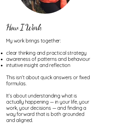
How I Work
My work brings together:
clear thinking and practical strategy
awareness of patterns and behaviour
intuitive insight and reflection
This isn’t about quick answers or fixed
formulas.
It’s about understanding what is
actually happening — in your life, your
work, your decisions — and finding a
way forward that is both grounded
and aligned.