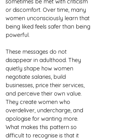
sometimes be met with criticism 
or discomfort. Over time, many 
women unconsciously learn that 
being liked feels safer than being 
powerful.
These messages do not 
disappear in adulthood. They 
quietly shape how women 
negotiate salaries, build 
businesses, price their services, 
and perceive their own value. 
They create women who 
overdeliver, undercharge, and 
apologise for wanting more.
What makes this pattern so 
difficult to recognise is that it 