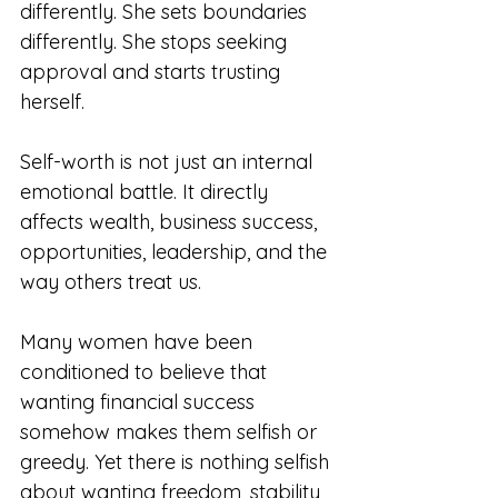
differently. She sets boundaries 
differently. She stops seeking 
approval and starts trusting 
herself.
Self-worth is not just an internal 
emotional battle. It directly 
affects wealth, business success, 
opportunities, leadership, and the 
way others treat us.
Many women have been 
conditioned to believe that 
wanting financial success 
somehow makes them selfish or 
greedy. Yet there is nothing selfish 
about wanting freedom, stability, 