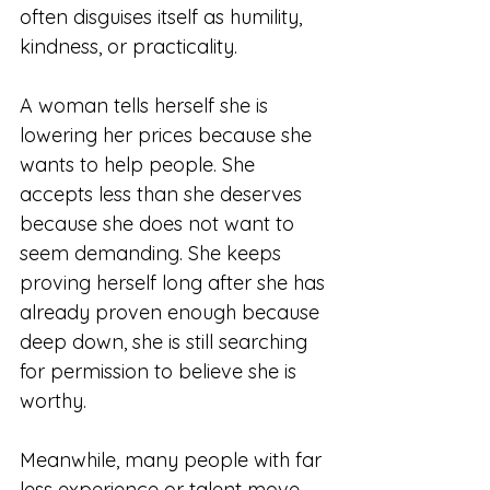
often disguises itself as humility, 
kindness, or practicality.
A woman tells herself she is 
lowering her prices because she 
wants to help people. She 
accepts less than she deserves 
because she does not want to 
seem demanding. She keeps 
proving herself long after she has 
already proven enough because 
deep down, she is still searching 
for permission to believe she is 
worthy.
Meanwhile, many people with far 
less experience or talent move 