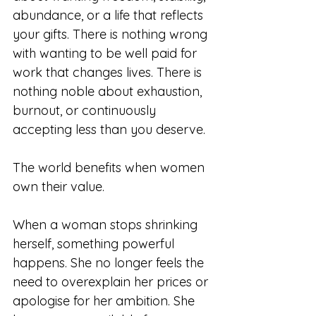
abundance, or a life that reflects 
your gifts. There is nothing wrong 
with wanting to be well paid for 
work that changes lives. There is 
nothing noble about exhaustion, 
burnout, or continuously 
accepting less than you deserve.
The world benefits when women 
own their value.
When a woman stops shrinking 
herself, something powerful 
happens. She no longer feels the 
need to overexplain her prices or 
apologise for her ambition. She 