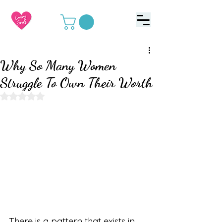
Why So Many Women
Struggle To Own Their Worth
Rated NaN out of 5 stars.
There is a pattern that exists in 