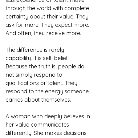
through the world with complete 
certainty about their value. They 
ask for more. They expect more. 
And often, they receive more.
The difference is rarely 
capability. It is self-belief. 
Because the truth is, people do 
not simply respond to 
qualifications or talent. They 
respond to the energy someone 
carries about themselves. 
A woman who deeply believes in 
her value communicates 
differently. She makes decisions 