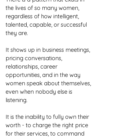
the lives of so many women, 
regardless of how intelligent, 
talented, capable, or successful 
they are.
It shows up in business meetings, 
pricing conversations, 
relationships, career 
opportunities, and in the way 
women speak about themselves, 
even when nobody else is 
listening.
It is the inability to fully own their 
worth - to charge the right price 
for their services, to command 