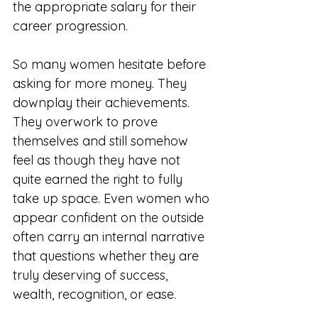
the appropriate salary for their 
career progression.
So many women hesitate before 
asking for more money. They 
downplay their achievements. 
They overwork to prove 
themselves and still somehow 
feel as though they have not 
quite earned the right to fully 
take up space. Even women who 
appear confident on the outside 
often carry an internal narrative 
that questions whether they are 
truly deserving of success, 
wealth, recognition, or ease. 