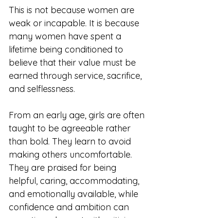
This is not because women are 
weak or incapable. It is because 
many women have spent a 
lifetime being conditioned to 
believe that their value must be 
earned through service, sacrifice, 
and selflessness.
From an early age, girls are often 
taught to be agreeable rather 
than bold. They learn to avoid 
making others uncomfortable. 
They are praised for being 
helpful, caring, accommodating, 
and emotionally available, while 
confidence and ambition can 