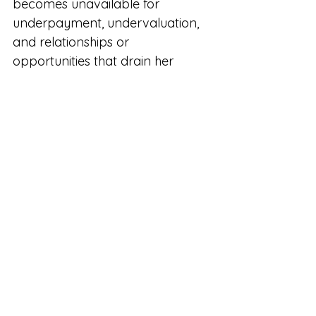
becomes unavailable for 
underpayment, undervaluation, 
and relationships or 
opportunities that drain her 
energy. She starts making 
decisions from self-respect 
rather than fear.
And perhaps most importantly, 
she gives other women 
permission to do the same.
So many women are waiting for 
confidence before they finally 
step forward, ask for more, raise 
their prices, or fully back 
themselves. But confidence 
rarely arrives first. It is built 