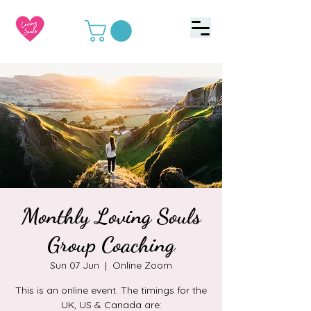
Monthly Loving Souls
Group Coaching
Sun 07 Jun
  |  
Online Zoom
This is an online event. The timings for the
UK, US & Canada are: