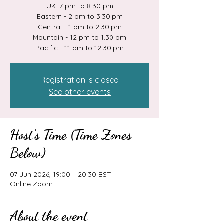
UK: 7 pm to 8.30 pm
Eastern - 2 pm to 3.30 pm
Central - 1 pm to 2.30 pm
Mountain - 12 pm to 1.30 pm
Pacific - 11 am to 12.30 pm
Registration is closed
See other events
Host's Time (Time Zones
Below)
07 Jun 2026, 19:00 – 20:30 BST
Online Zoom
About the event