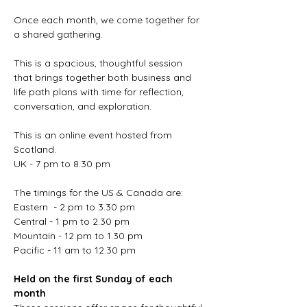
Once each month, we come together for 
a shared gathering.
This is a spacious, thoughtful session 
that brings together both business and 
life path plans with time for reflection, 
conversation, and exploration.
This is an online event hosted from 
Scotland. 
UK - 7 pm to 8.30 pm
The timings for the US & Canada are:
Eastern  - 2 pm to 3.30 pm
Central - 1 pm to 2.30 pm
Mountain - 12 pm to 1.30 pm
Pacific - 11 am to 12.30 pm
Held on the first Sunday of each 
month