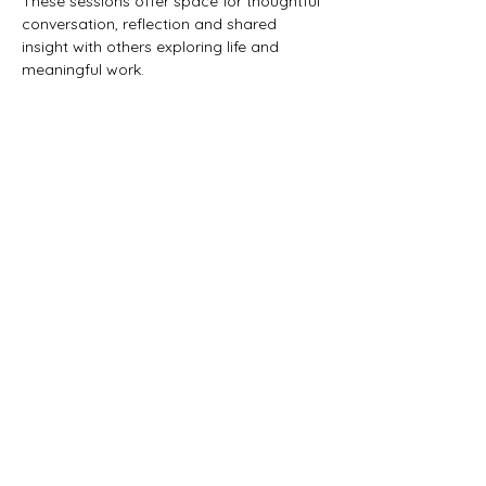
These sessions offer space for thoughtful 
conversation, reflection and shared 
insight with others exploring life and 
meaningful work.
This gathering is for those who:
are exploring creative or meaningful 
work
want space to reflect and think 
clearly
are interested in both practical 
direction and intuitive insight
value thoughtful conversation and 
shared experience
This event has a group. You’re welcome to
join the group once you register for the
event.
3 updates in the group